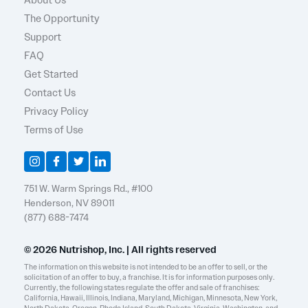
About Us
The Opportunity
Support
FAQ
Get Started
Contact Us
Privacy Policy
Terms of Use
751 W. Warm Springs Rd., #100
Henderson, NV 89011
(877) 688-7474
© 2026 Nutrishop, Inc. | All rights reserved
The information on this website is not intended to be an offer to sell, or the
solicitation of an offer to buy, a franchise. It is for information purposes only.
Currently, the following states regulate the offer and sale of franchises:
California, Hawaii, Illinois, Indiana, Maryland, Michigan, Minnesota, New York,