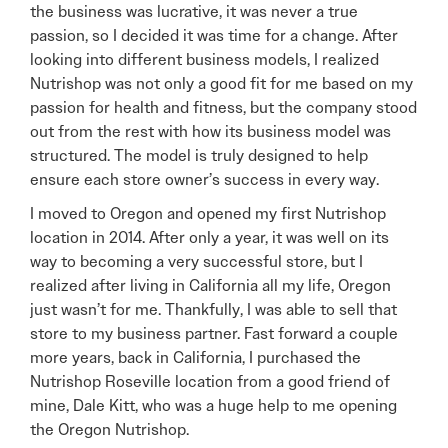
the business was lucrative, it was never a true
passion, so I decided it was time for a change. After
looking into different business models, I realized
Nutrishop was not only a good fit for me based on my
passion for health and fitness, but the company stood
out from the rest with how its business model was
structured. The model is truly designed to help
ensure each store owner’s success in every way.
I moved to Oregon and opened my first Nutrishop
location in 2014. After only a year, it was well on its
way to becoming a very successful store, but I
realized after living in California all my life, Oregon
just wasn’t for me. Thankfully, I was able to sell that
store to my business partner. Fast forward a couple
more years, back in California, I purchased the
Nutrishop Roseville location from a good friend of
mine, Dale Kitt, who was a huge help to me opening
the Oregon Nutrishop.