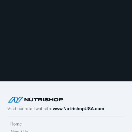
Visit our retail website:
www.NutrishopUSA.com
Home