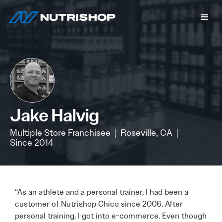
Jake Halvig
Multiple Store Franchisee
|
Roseville, CA
|
Since 2014
“As an athlete and a personal trainer, I had been a
customer of Nutrishop Chico since 2006. After
personal training, I got into e-commerce. Even though