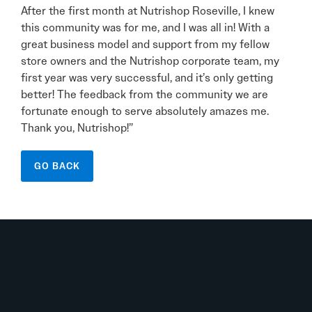
After the first month at Nutrishop Roseville, I knew
this community was for me, and I was all in! With a
great business model and support from my fellow
store owners and the Nutrishop corporate team, my
first year was very successful, and it’s only getting
better! The feedback from the community we are
fortunate enough to serve absolutely amazes me.
Thank you, Nutrishop!”
GO BACK